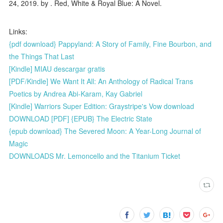
24, 2019. by . Red, White & Royal Blue: A Novel.
Links:
{pdf download} Pappyland: A Story of Family, Fine Bourbon, and
the Things That Last
[Kindle] MIAU descargar gratis
[PDF/Kindle] We Want It All: An Anthology of Radical Trans
Poetics by Andrea Abi-Karam, Kay Gabriel
[Kindle] Warriors Super Edition: Graystripe's Vow download
DOWNLOAD [PDF] {EPUB} The Electric State
{epub download} The Severed Moon: A Year-Long Journal of
Magic
DOWNLOADS Mr. Lemoncello and the Titanium Ticket