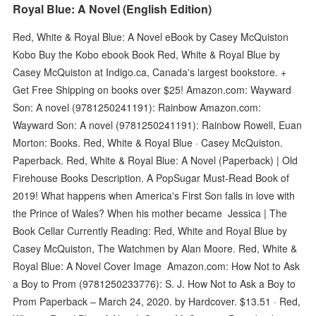
Royal Blue: A Novel (English Edition)
Red, White & Royal Blue: A Novel eBook by Casey McQuiston
Kobo Buy the Kobo ebook Book Red, White & Royal Blue by
Casey McQuiston at Indigo.ca, Canada's largest bookstore. +
Get Free Shipping on books over $25! Amazon.com: Wayward
Son: A novel (9781250241191): Rainbow Amazon.com:
Wayward Son: A novel (9781250241191): Rainbow Rowell, Euan
Morton: Books. Red, White & Royal Blue · Casey McQuiston.
Paperback. Red, White & Royal Blue: A Novel (Paperback) | Old
Firehouse Books Description. A PopSugar Must-Read Book of
2019! What happens when America's First Son falls in love with
the Prince of Wales? When his mother became Jessica | The
Book Cellar Currently Reading: Red, White and Royal Blue by
Casey McQuiston, The Watchmen by Alan Moore. Red, White &
Royal Blue: A Novel Cover Image Amazon.com: How Not to Ask
a Boy to Prom (9781250233776): S. J. How Not to Ask a Boy to
Prom Paperback – March 24, 2020. by Hardcover. $13.51 · Red,