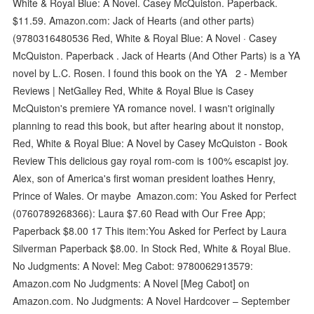
White & Royal Blue: A Novel. Casey McQuiston. Paperback.
$11.59. Amazon.com: Jack of Hearts (and other parts)
(9780316480536 Red, White & Royal Blue: A Novel · Casey
McQuiston. Paperback . Jack of Hearts (And Other Parts) is a YA
novel by L.C. Rosen. I found this book on the YA 2 - Member
Reviews | NetGalley Red, White & Royal Blue is Casey
McQuiston's premiere YA romance novel. I wasn't originally
planning to read this book, but after hearing about it nonstop,
Red, White & Royal Blue: A Novel by Casey McQuiston - Book
Review This delicious gay royal rom-com is 100% escapist joy.
Alex, son of America's first woman president loathes Henry,
Prince of Wales. Or maybe Amazon.com: You Asked for Perfect
(0760789268366): Laura $7.60 Read with Our Free App;
Paperback $8.00 17 This item:You Asked for Perfect by Laura
Silverman Paperback $8.00. In Stock Red, White & Royal Blue.
No Judgments: A Novel: Meg Cabot: 9780062913579:
Amazon.com No Judgments: A Novel [Meg Cabot] on
Amazon.com. No Judgments: A Novel Hardcover – September