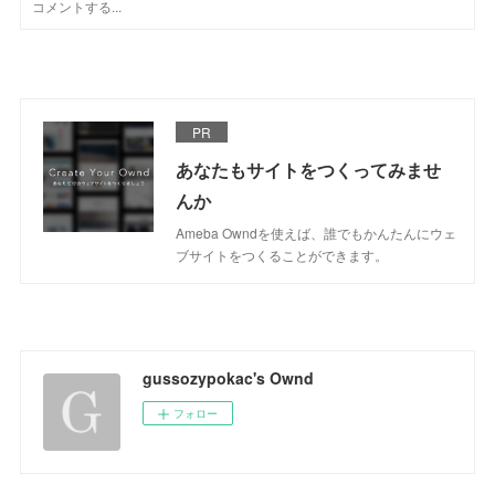
PR
あなたもサイトをつくってみませ
んか
Ameba Owndを使えば、誰でもかんたんにウェ
ブサイトをつくることができます。
gussozypokac's Ownd
フォロー