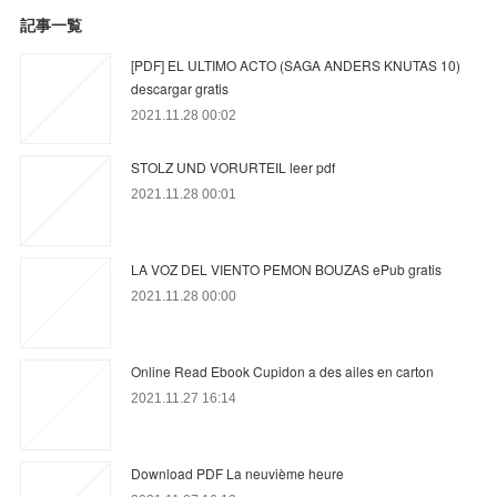
記事一覧
[PDF] EL ULTIMO ACTO (SAGA ANDERS KNUTAS 10)
descargar gratis
2021.11.28 00:02
STOLZ UND VORURTEIL leer pdf
2021.11.28 00:01
LA VOZ DEL VIENTO PEMON BOUZAS ePub gratis
2021.11.28 00:00
Online Read Ebook Cupidon a des ailes en carton
2021.11.27 16:14
Download PDF La neuvième heure