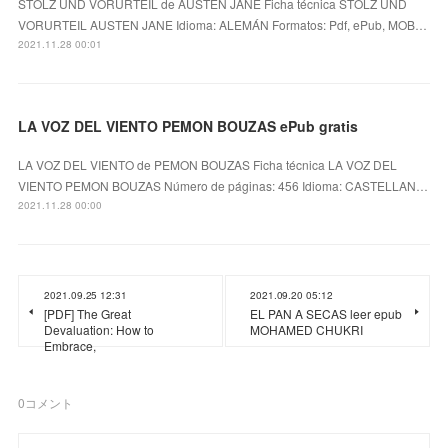
STOLZ UND VORURTEIL de AUSTEN JANE Ficha técnica STOLZ UND
VORURTEIL AUSTEN JANE Idioma: ALEMÁN Formatos: Pdf, ePub, MOB…
2021.11.28 00:01
LA VOZ DEL VIENTO PEMON BOUZAS ePub gratis
LA VOZ DEL VIENTO de PEMON BOUZAS Ficha técnica LA VOZ DEL
VIENTO PEMON BOUZAS Número de páginas: 456 Idioma: CASTELLAN…
2021.11.28 00:00
2021.09.25 12:31
2021.09.20 05:12
[PDF] The Great
EL PAN A SECAS leer epub
Devaluation: How to
MOHAMED CHUKRI
Embrace,
0
コメント