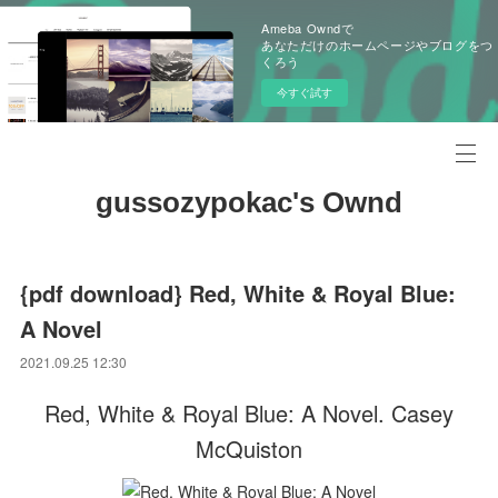
Ameba Owndで
あなただけのホームページやブログをつ
くろう
今すぐ試す
gussozypokac's Ownd
{pdf download} Red, White & Royal Blue:
A Novel
2021.09.25 12:30
Red, White & Royal Blue: A Novel. Casey
McQuiston