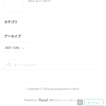
2021.11.27 16:13
カテゴリ
アーカイブ
2021
(
126
)
(
15
)
(
21
)
(
36
)
(
45
)
Copyright ©
2026
gussozypokac's Ownd
.
(
9
)
Powered by
無料でホームページをつくろう
AmebaOwnd
フォロー