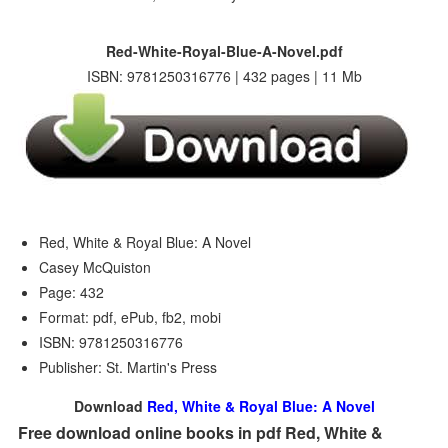
Red-White-Royal-Blue-A-Novel.pdf
ISBN: 9781250316776 | 432 pages | 11 Mb
Red, White & Royal Blue: A Novel
Casey McQuiston
Page: 432
Format: pdf, ePub, fb2, mobi
ISBN: 9781250316776
Publisher: St. Martin's Press
Download
Red, White & Royal Blue: A Novel
Free download online books in pdf Red, White &