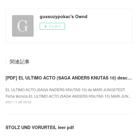
gussozypokac's Ownd
フォロー
関連記事
[PDF] EL ULTIMO ACTO (SAGA ANDERS KNUTAS 10) descargar gratis
EL ULTIMO ACTO (SAGA ANDERS KNUTAS 10) de MARI JUNGSTEDT
Ficha técnica EL ULTIMO ACTO (SAGA ANDERS KNUTAS 10) MARI JUN…
2021.11.28 00:02
STOLZ UND VORURTEIL leer pdf